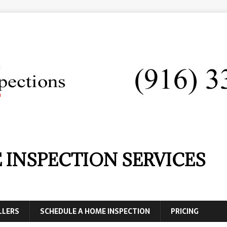
 INSPECTION SERVICES
LLERS
SCHEDULE A HOME INSPECTION
PRICING