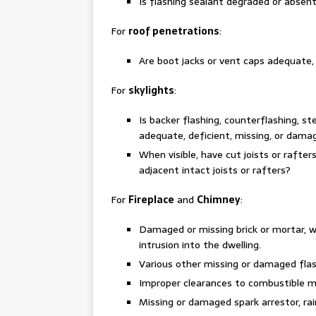
Is flashing sealant degraded or absen
For
roof penetrations
:
Are boot jacks or vent caps adequate,
For
skylights
:
Is backer flashing, counterflashing, st
adequate, deficient, missing, or dama
When visible, have cut joists or rafte
adjacent intact joists or rafters?
For
Fireplace
and
Chimney
:
Damaged or missing brick or mortar, w
intrusion into the dwelling.
Various other missing or damaged flas
Improper clearances to combustible m
Missing or damaged spark arrestor, ra