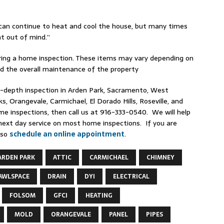
an continue to heat and cool the house, but many times
ht out of mind.”
during a home inspection. These items may vary depending on
nd the overall maintenance of the property
n-depth inspection in Arden Park, Sacramento, West
, Orangevale, Carmichael, El Dorado Hills, Roseville, and
me inspections, then call us at 916-333-0540. We will help
next day service on most home inspections. If you are
lso
schedule an online appointment
.
ARDEN PARK
ATTIC
CARMICHAEL
CHIMNEY
AWLSPACE
DRAIN
DYI
ELECTRICAL
FOLSOM
GFCI
HEATING
MOLD
ORANGEVALE
PANEL
PIPES