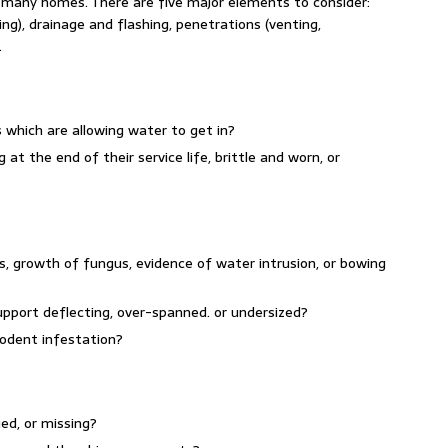
n many homes. There are five major elements to consider:
ing), drainage and flashing, penetrations (venting,
.
 which are allowing water to get in?
 at the end of their service life, brittle and worn, or
s, growth of fungus, evidence of water intrusion, or bowing
pport deflecting, over-spanned. or undersized?
rodent infestation?
ed, or missing?