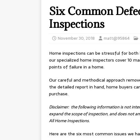
Six Common Defec
Inspections
November 30, 2018
matt@95864
Home inspections can be stressful for both
our specialized home inspectors cover 10 ma
points of failure in a home.
Our careful and methodical approach remov
the detailed report in hand, home buyers c
purchase.
Disclaimer: the following information is not int
expand the scope of inspection, and does not ame
All Home Inspections.
Here are the six most common issues we hav