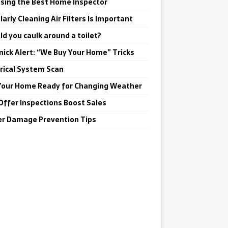
sing the Best Home Inspector
arly Cleaning Air Filters Is Important
ld you caulk around a toilet?
ick Alert: “We Buy Your Home” Tricks
trical System Scan
Your Home Ready for Changing Weather
Offer Inspections Boost Sales
r Damage Prevention Tips