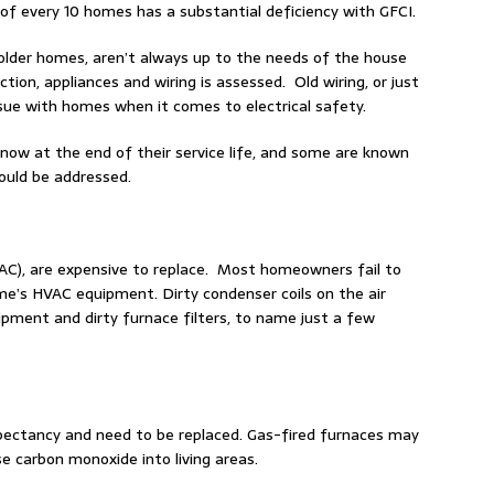
of every 10 homes has a substantial deficiency with GFCI.
 older homes, aren’t always up to the needs of the house
ction, appliances and wiring is assessed. Old wiring, or just
ssue with homes when it comes to electrical safety.
 now at the end of their service life, and some are known
ould be addressed.
HVAC), are expensive to replace. Most homeowners fail to
’s HVAC equipment. Dirty condenser coils on the air
ipment and dirty furnace filters, to name just a few
xpectancy and need to be replaced. Gas-fired furnaces may
se carbon monoxide into living areas.