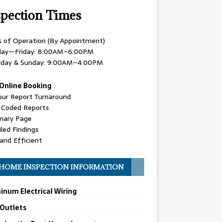
spection Times
s of Operation (By Appointment)
ay—Friday: 8:00AM–6:00PM
rday & Sunday: 9:00AM–4:00PM
Online Booking
our Report Turnaround
r Coded Reports
ary Page
led Findings
and Efficient
HOME INSPECTION INFORMATION
inum Electrical Wiring
 Outlets