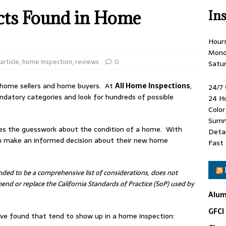
ts Found in Home
In
Hour
Mond
article
,
home inspection
,
reviews
0
Satu
 home sellers and home buyers. At
All Home Inspections
,
24/7
ndatory categories and look for hundreds of possible
24 H
Colo
Summ
es the guesswork about the condition of a home. With
Detai
an make an informed decision about their new home
Fast 
ended to be a comprehensive list of considerations, does not
nd or replace the California Standards of Practice (SoP) used by
Alum
GFCI
e found that tend to show up in a home inspection: