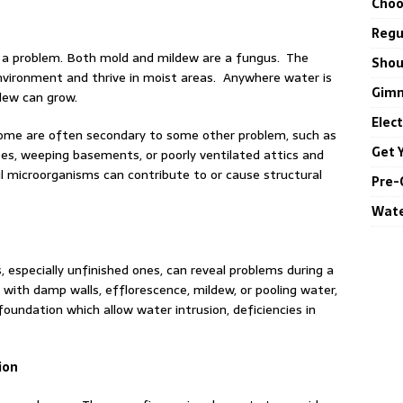
Choo
Regul
 a problem. Both mold and mildew are a fungus. The
Shou
environment and thrive in moist areas. Anywhere water is
Gimm
ldew can grow.
Elec
ome are often secondary to some other problem, such as
Get 
pes, weeping basements, or poorly ventilated attics and
l microorganisms can contribute to or cause structural
Pre-
Wate
specially unfinished ones, can reveal problems during a
ith damp walls, efflorescence, mildew, or pooling water,
foundation which allow water intrusion, deficiencies in
ion