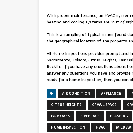
With proper maintenance, an HVAC system c
heating and cooling systems are “out of sig
This is a sampling of typical issues found 
the geographical location of the property a
All Home Inspections provides prompt and i
Sacramento, Folsom, Citrus Heights, Fair Oaks
Rocklin. If you have any questions about ho
answer any questions you have and provide 
ready for a home inspection, then you can a
AIR CONDITION
APPLIANCE
CITRUS HEIGHTS
CRAWL SPACE
CR
FAIR OAKS
FIREPLACE
FLASHING
HOME INSPECTION
HVAC
MILDEW