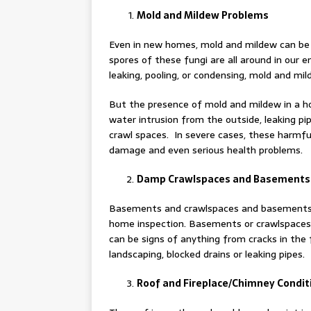
Mold and Mildew Problems
Even in new homes, mold and mildew can be
spores of these fungi are all around in our 
leaking, pooling, or condensing, mold and mi
But the presence of mold and mildew in a h
water intrusion from the outside, leaking pi
crawl spaces. In severe cases, these harmfu
damage and even serious health problems.
Damp Crawlspaces and Basements
Basements and crawlspaces and basements, e
home inspection. Basements or crawlspaces w
can be signs of anything from cracks in the 
landscaping, blocked drains or leaking pipes.
Roof and Fireplace/Chimney Condit