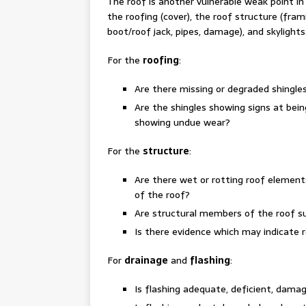
The roof is another vulnerable weak point i
the roofing (cover), the roof structure (fram
boot/roof jack, pipes, damage), and skylights
For the
roofing
:
Are there missing or degraded shingles
Are the shingles showing signs at being
showing undue wear?
For the
structure
:
Are there wet or rotting roof element
of the roof?
Are structural members of the roof su
Is there evidence which may indicate 
For
drainage
and
flashing
:
Is flashing adequate, deficient, damag