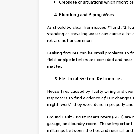
Creosote or situations which might tend
Plumbing
and
Piping
Woes
As should be clear from issues #1 and #2, le
standing or traveling water can cause a lo
rot are not uncommon.
Leaking fixtures can be small problems to fi
field, or pipe interiors are corroded and near
matter.
Electrical System Deficiencies
House fires caused by faulty wiring and over
inspectors to find evidence of DIY changes 
might ‘work’, they were done improperly and 
Ground Fault Circuit Interrupters (GFCI) are 
garage, and laundry room. These important s
milliamps between the hot and neutral, and c