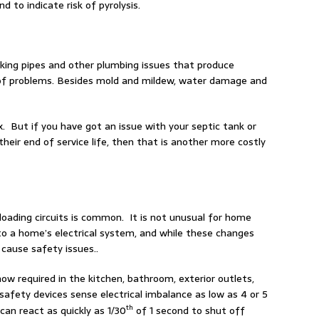
 to indicate risk of pyrolysis.
aking pipes and other plumbing issues that produce
t of problems. Besides mold and mildew, water damage and
x. But if you have got an issue with your septic tank or
 their end of service life, then that is another more costly
loading circuits is common. It is not unusual for home
to a home’s electrical system, and while these changes
cause safety issues..
now required in the kitchen, bathroom, exterior outlets,
afety devices sense electrical imbalance as low as 4 or 5
th
an react as quickly as 1/30
of 1 second to shut off