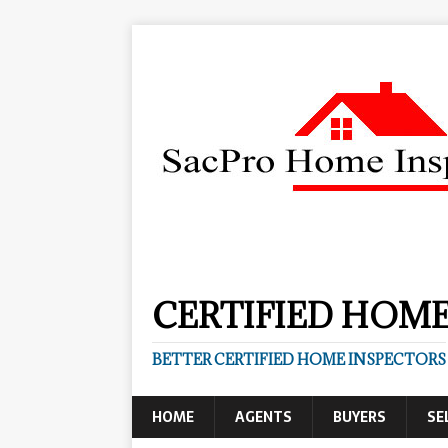
CERTIFIED HOME
BETTER CERTIFIED HOME INSPECTORS
HOME
AGENTS
BUYERS
SE