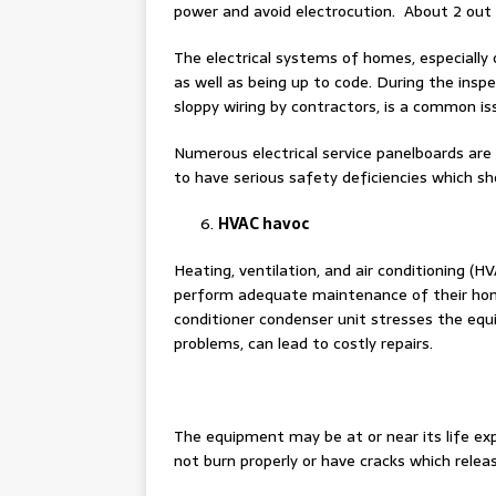
power and avoid electrocution. About 2 out 
The electrical systems of homes, especially
as well as being up to code. During the inspe
sloppy wiring by contractors, is a common i
Numerous electrical service panelboards are
to have serious safety deficiencies which sh
HVAC havoc
Heating, ventilation, and air conditioning (
perform adequate maintenance of their home
conditioner condenser unit stresses the equ
problems, can lead to costly repairs.
The equipment may be at or near its life e
not burn properly or have cracks which relea