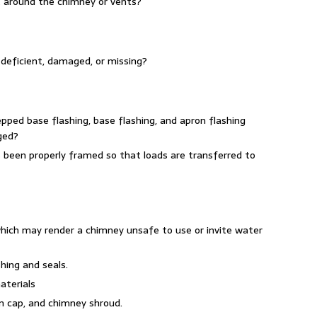
t around the chimney or vents?
 deficient, damaged, or missing?
epped base flashing, base flashing, and apron flashing
ged?
rs been properly framed so that loads are transferred to
hich may render a chimney unsafe to use or invite water
hing and seals.
aterials
in cap, and chimney shroud.