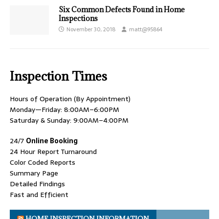
Six Common Defects Found in Home
Inspections
November 30, 2018
matt@95864
Inspection Times
Hours of Operation (By Appointment)
Monday—Friday: 8:00AM–6:00PM
Saturday & Sunday: 9:00AM–4:00PM
24/7
Online Booking
24 Hour Report Turnaround
Color Coded Reports
Summary Page
Detailed Findings
Fast and Efficient
HOME INSPECTION INFORMATION