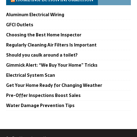
Aluminum Electrical Wiring
GFCI Outlets
Choosing the Best Home Inspector
Regularly Cleaning Air Filters Is Important
Should you caulk around a toilet?
Gimmick Alert: “We Buy Your Home” Tricks
Electrical System Scan
Get Your Home Ready for Changing Weather
Pre-Offer Inspections Boost Sales
Water Damage Prevention Tips