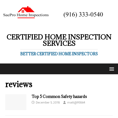
CERTIFIED HOME INSPECTION
SERVICES
BETTER CERTIFIED HOME INSPECTORS
reviews
Top 5 Common Safety hazards
December 5, 2018
matt@95864