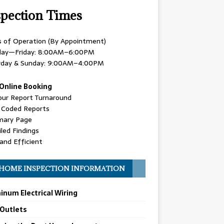
spection Times
s of Operation (By Appointment)
ay—Friday: 8:00AM–6:00PM
rday & Sunday: 9:00AM–4:00PM
Online Booking
our Report Turnaround
r Coded Reports
ary Page
led Findings
and Efficient
HOME INSPECTION INFORMATION
inum Electrical Wiring
 Outlets