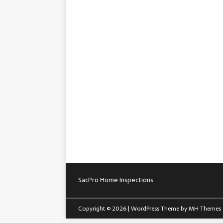
SacPro Home Inspections
Copyright © 2026 | WordPress Theme by
MH Themes