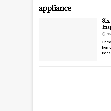
appliance
Six
Ins
No
Home 
home 
inspe