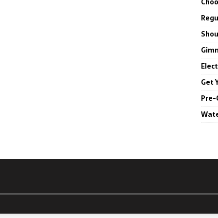
Choo
Regul
Shou
Gimm
Elec
Get 
Pre-
Wate