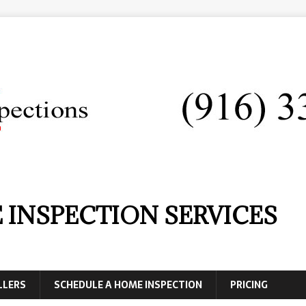
 INSPECTION SERVICES
LLERS
SCHEDULE A HOME INSPECTION
PRICING