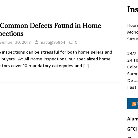
In
 Common Defects Found in Home
Hour
Mond
pections
Satu
vember 30, 2018
matt@95864
0
inspections can be stressful for both home sellers and
24/7
buyers. At All Home Inspections, our specialized home
24 H
ctors cover 10 mandatory categories and
[…]
Colo
Summ
Detai
Fast 
Alum
GFCI