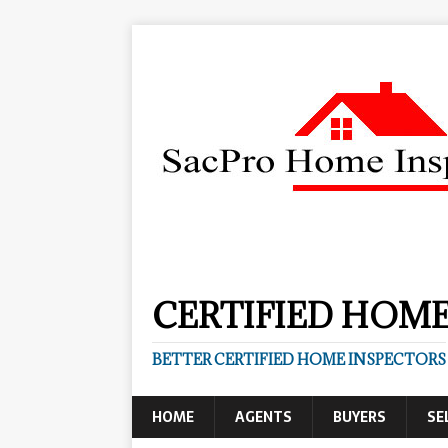
CERTIFIED HOME
BETTER CERTIFIED HOME INSPECTORS
HOME
AGENTS
BUYERS
SE