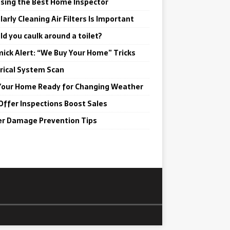
sing the Best Home Inspector
arly Cleaning Air Filters Is Important
ld you caulk around a toilet?
ick Alert: “We Buy Your Home” Tricks
trical System Scan
Your Home Ready for Changing Weather
Offer Inspections Boost Sales
r Damage Prevention Tips