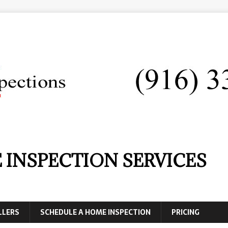
 INSPECTION SERVICES
LLERS
SCHEDULE A HOME INSPECTION
PRICING