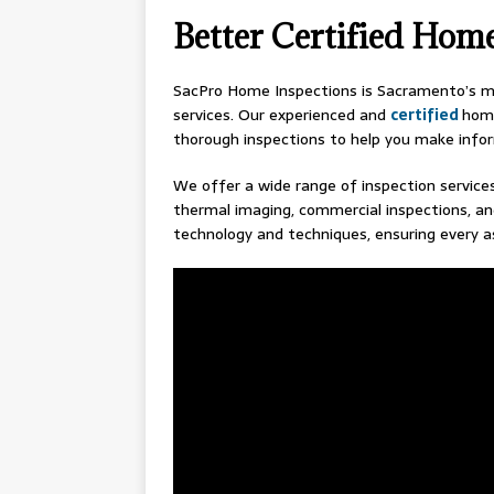
Better Certified Hom
SacPro Home Inspections is Sacramento’s mo
services. Our experienced and
certified
home
thorough inspections to help you make info
We offer a wide range of inspection services
thermal imaging, commercial inspections, an
technology and techniques, ensuring every a