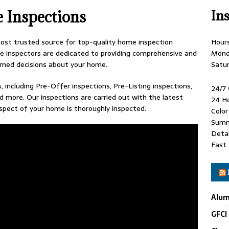
e Inspections
In
st trusted source for top-quality home inspection
Hour
 inspectors are dedicated to providing comprehensive and
Mond
rmed decisions about your home.
Satu
, including Pre-Offer inspections, Pre-Listing inspections,
24/7
d more. Our inspections are carried out with the latest
24 H
spect of your home is thoroughly inspected.
Colo
Summ
Detai
Fast 
Alum
GFCI