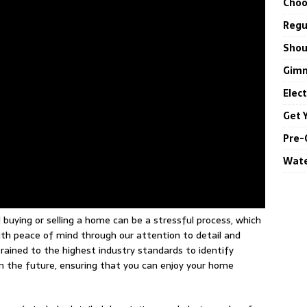
Choo
Regul
Shou
Gimm
Elec
Get 
Pre-
Wate
uying or selling a home can be a stressful process, which
th peace of mind through our attention to detail and
rained to the highest industry standards to identify
in the future, ensuring that you can enjoy your home