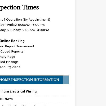
spection Times
s of Operation (By Appointment)
ay—Friday: 8:00AM–6:00PM
rday & Sunday: 9:00AM–4:00PM
Online Booking
our Report Turnaround
r Coded Reports
ary Page
led Findings
and Efficient
HOME INSPECTION INFORMATION
inum Electrical Wiring
 Outlets