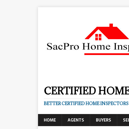
CERTIFIED HOME
BETTER CERTIFIED HOME INSPECTORS
HOME
AGENTS
BUYERS
SE