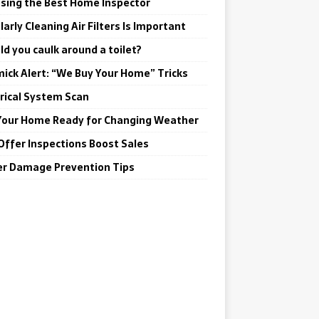
sing the Best Home Inspector
arly Cleaning Air Filters Is Important
ld you caulk around a toilet?
ick Alert: “We Buy Your Home” Tricks
trical System Scan
Your Home Ready for Changing Weather
Offer Inspections Boost Sales
r Damage Prevention Tips