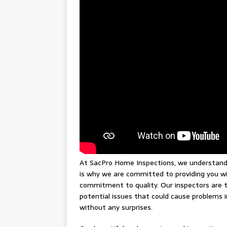
At SacPro Home Inspections, we understand b
is why we are committed to providing you wi
commitment to quality. Our inspectors are t
potential issues that could cause problems 
without any surprises.