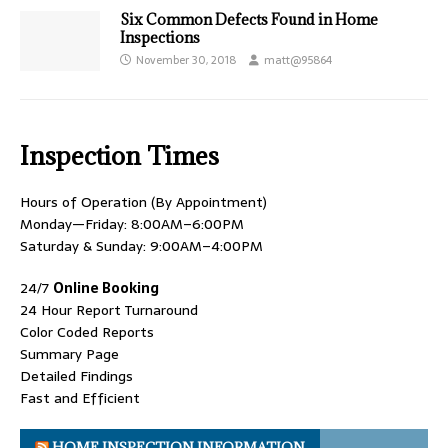
Six Common Defects Found in Home
Inspections
November 30, 2018
matt@95864
Inspection Times
Hours of Operation (By Appointment)
Monday—Friday: 8:00AM–6:00PM
Saturday & Sunday: 9:00AM–4:00PM
24/7
Online Booking
24 Hour Report Turnaround
Color Coded Reports
Summary Page
Detailed Findings
Fast and Efficient
HOME INSPECTION INFORMATION