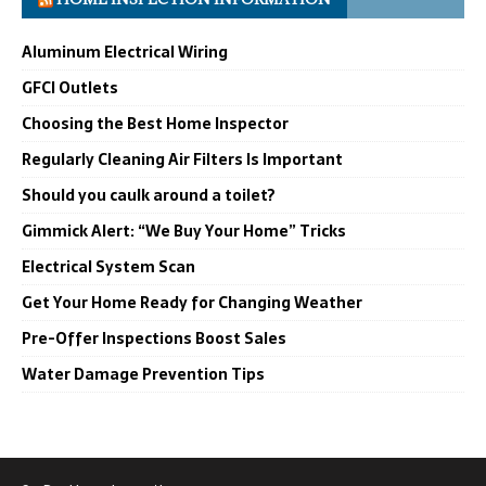
Aluminum Electrical Wiring
GFCI Outlets
Choosing the Best Home Inspector
Regularly Cleaning Air Filters Is Important
Should you caulk around a toilet?
Gimmick Alert: “We Buy Your Home” Tricks
Electrical System Scan
Get Your Home Ready for Changing Weather
Pre-Offer Inspections Boost Sales
Water Damage Prevention Tips