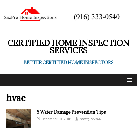
CERTIFIED HOME INSPECTION
SERVICES
BETTER CERTIFIED HOME INSPECTORS
hvac
5 Water Damage Prevention Tips
December 10, 2018
matt@95864