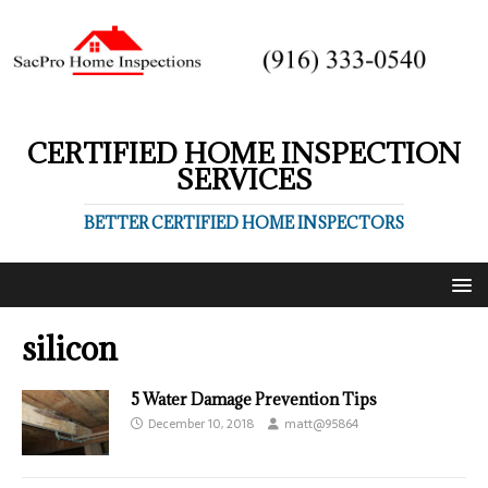
CERTIFIED HOME INSPECTION
SERVICES
BETTER CERTIFIED HOME INSPECTORS
silicon
5 Water Damage Prevention Tips
December 10, 2018
matt@95864