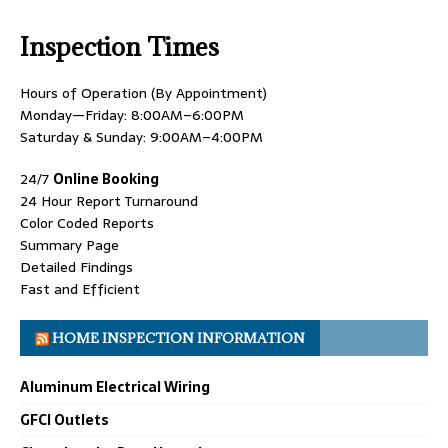
Inspection Times
Hours of Operation (By Appointment)
Monday—Friday: 8:00AM–6:00PM
Saturday & Sunday: 9:00AM–4:00PM
24/7
Online Booking
24 Hour Report Turnaround
Color Coded Reports
Summary Page
Detailed Findings
Fast and Efficient
HOME INSPECTION INFORMATION
Aluminum Electrical Wiring
GFCI Outlets