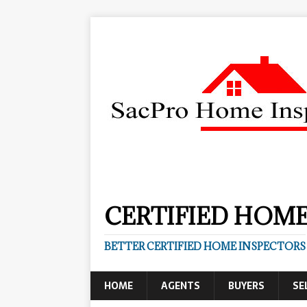
CERTIFIED HOME
BETTER CERTIFIED HOME INSPECTORS
HOME
AGENTS
BUYERS
SE