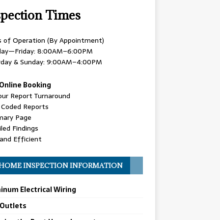
spection Times
s of Operation (By Appointment)
ay—Friday: 8:00AM–6:00PM
rday & Sunday: 9:00AM–4:00PM
Online Booking
our Report Turnaround
r Coded Reports
ary Page
led Findings
and Efficient
HOME INSPECTION INFORMATION
inum Electrical Wiring
 Outlets