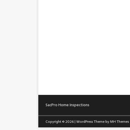
SacPro Home Inspections
Copyright © 2026 | WordPress Theme by
MH Themes