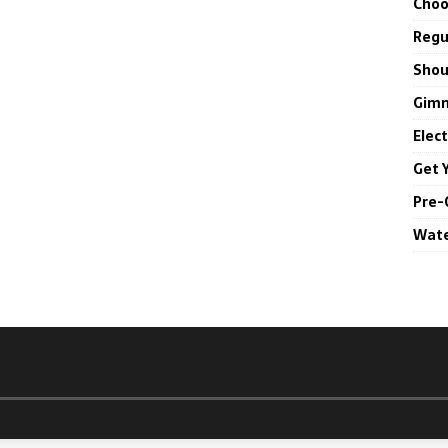
Choo
Regul
Shou
Gimm
Elec
Get 
Pre-
Wate