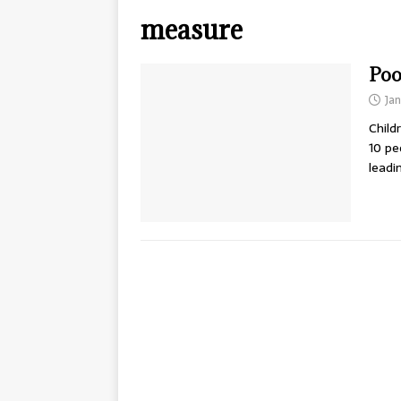
measure
Poo
Jan
Child
10 pe
leadi