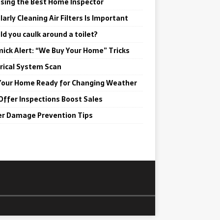
sing the Best Home Inspector
arly Cleaning Air Filters Is Important
ld you caulk around a toilet?
ick Alert: “We Buy Your Home” Tricks
trical System Scan
Your Home Ready for Changing Weather
Offer Inspections Boost Sales
r Damage Prevention Tips