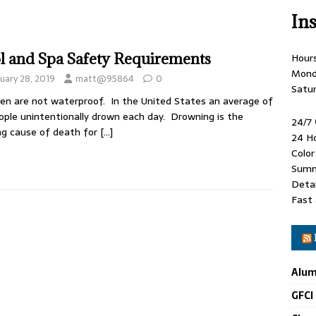
In
l and Spa Safety Requirements
Hour
Mond
uary 28, 2019
matt@95864
0
Satu
ren are not waterproof. In the United States an average of
ople unintentionally drown each day. Drowning is the
24/7
ng cause of death for
[…]
24 H
Colo
Summ
Detai
Fast 
Alum
GFCI