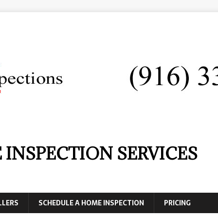
 INSPECTION SERVICES
LLERS
SCHEDULE A HOME INSPECTION
PRICING