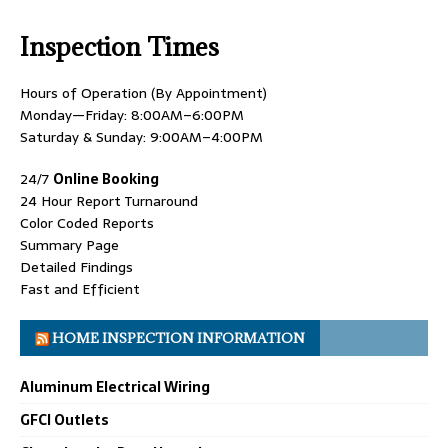
Inspection Times
Hours of Operation (By Appointment)
Monday—Friday: 8:00AM–6:00PM
Saturday & Sunday: 9:00AM–4:00PM
24/7
Online Booking
24 Hour Report Turnaround
Color Coded Reports
Summary Page
Detailed Findings
Fast and Efficient
HOME INSPECTION INFORMATION
Aluminum Electrical Wiring
GFCI Outlets