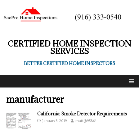
CERTIFIED HOME INSPECTION
SERVICES
BETTER CERTIFIED HOME INSPECTORS
manufacturer
California: Smoke Detector Requirements
January 3, 2019
matt@95864