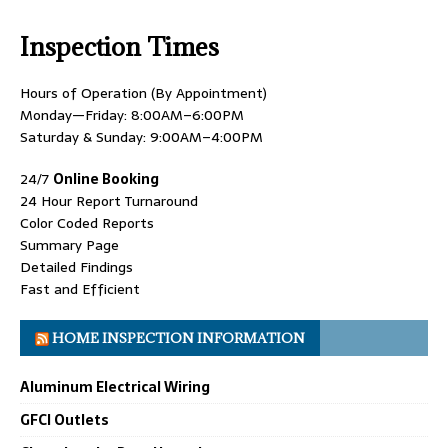
Inspection Times
Hours of Operation (By Appointment)
Monday—Friday: 8:00AM–6:00PM
Saturday & Sunday: 9:00AM–4:00PM
24/7
Online Booking
24 Hour Report Turnaround
Color Coded Reports
Summary Page
Detailed Findings
Fast and Efficient
HOME INSPECTION INFORMATION
Aluminum Electrical Wiring
GFCI Outlets