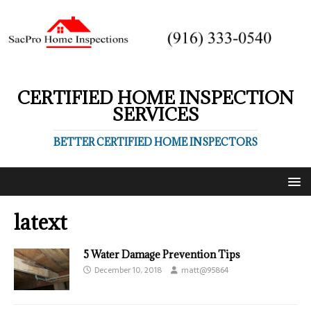
CERTIFIED HOME INSPECTION
SERVICES
BETTER CERTIFIED HOME INSPECTORS
latext
5 Water Damage Prevention Tips
December 10, 2018
matt@95864