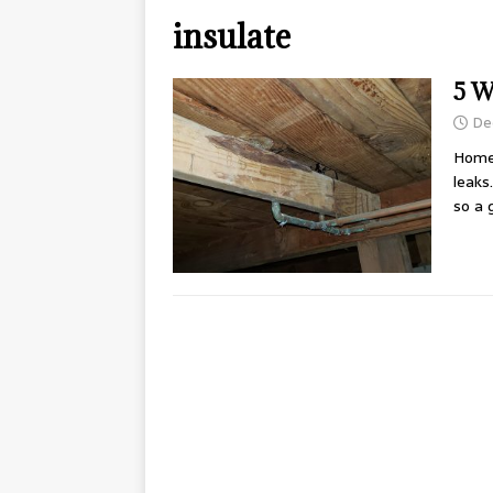
insulate
5 W
De
Home
leaks
so a 