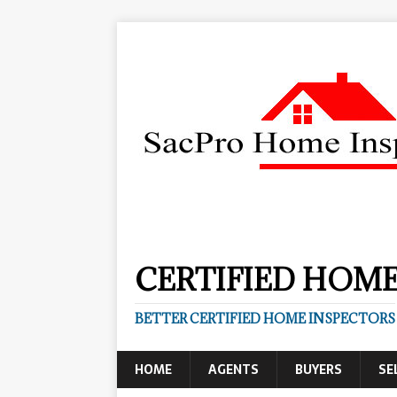
CERTIFIED HOME
BETTER CERTIFIED HOME INSPECTORS
HOME
AGENTS
BUYERS
SE