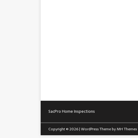
SacPro Home Inspections
Copyright © 2026 | WordPress Theme by
MH Themes