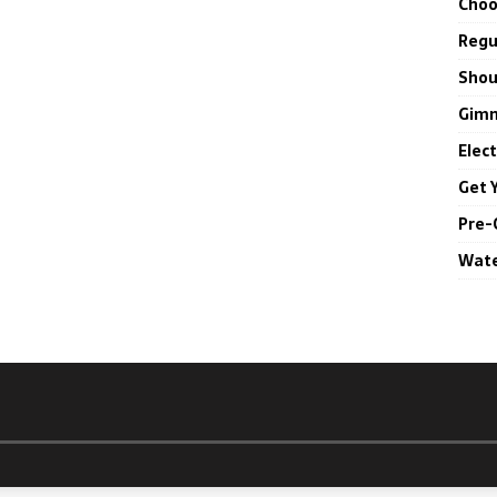
Choo
Regul
Shou
Gimm
Elec
Get 
Pre-
Wate