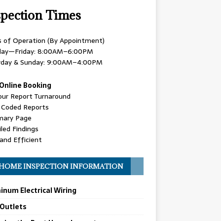
spection Times
s of Operation (By Appointment)
ay—Friday: 8:00AM–6:00PM
rday & Sunday: 9:00AM–4:00PM
Online Booking
our Report Turnaround
r Coded Reports
ary Page
led Findings
and Efficient
HOME INSPECTION INFORMATION
inum Electrical Wiring
 Outlets