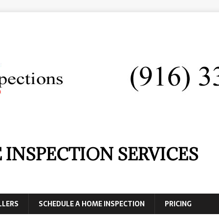
 INSPECTION SERVICES
LLERS
SCHEDULE A HOME INSPECTION
PRICING