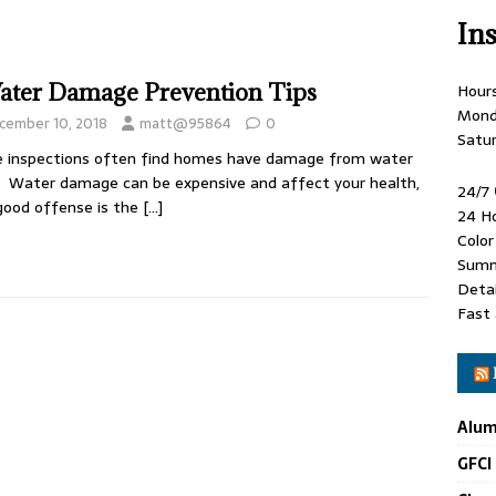
In
ater Damage Prevention Tips
Hour
Mond
cember 10, 2018
matt@95864
0
Satu
 inspections often find homes have damage from water
. Water damage can be expensive and affect your health,
24/7
good offense is the
[…]
24 H
Colo
Summ
Detai
Fast 
Alum
GFCI