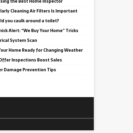
sing the Best Home Inspector
arly Cleaning Air Filters Is Important
ld you caulk around a toilet?
ick Alert: “We Buy Your Home” Tricks
trical System Scan
Your Home Ready for Changing Weather
Offer Inspections Boost Sales
r Damage Prevention Tips