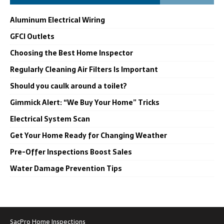
Aluminum Electrical Wiring
GFCI Outlets
Choosing the Best Home Inspector
Regularly Cleaning Air Filters Is Important
Should you caulk around a toilet?
Gimmick Alert: “We Buy Your Home” Tricks
Electrical System Scan
Get Your Home Ready for Changing Weather
Pre-Offer Inspections Boost Sales
Water Damage Prevention Tips
SacPro Home Inspections