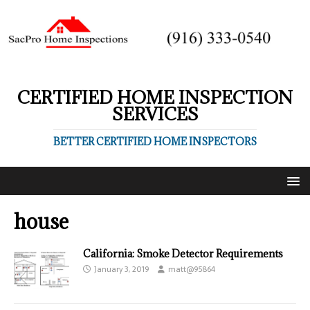
CERTIFIED HOME INSPECTION
SERVICES
BETTER CERTIFIED HOME INSPECTORS
house
California: Smoke Detector Requirements
January 3, 2019
matt@95864