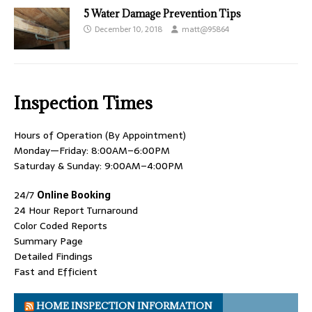
5 Water Damage Prevention Tips
December 10, 2018
matt@95864
Inspection Times
Hours of Operation (By Appointment)
Monday—Friday: 8:00AM–6:00PM
Saturday & Sunday: 9:00AM–4:00PM
24/7
Online Booking
24 Hour Report Turnaround
Color Coded Reports
Summary Page
Detailed Findings
Fast and Efficient
HOME INSPECTION INFORMATION