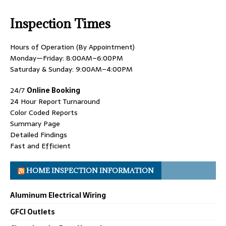
Inspection Times
Hours of Operation (By Appointment)
Monday—Friday: 8:00AM–6:00PM
Saturday & Sunday: 9:00AM–4:00PM
24/7
Online Booking
24 Hour Report Turnaround
Color Coded Reports
Summary Page
Detailed Findings
Fast and Efficient
HOME INSPECTION INFORMATION
Aluminum Electrical Wiring
GFCI Outlets