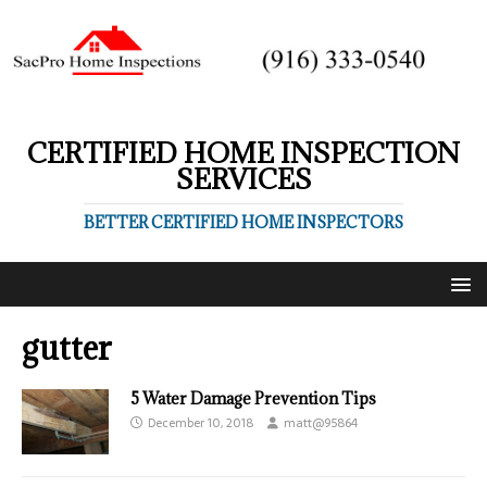
CERTIFIED HOME INSPECTION
SERVICES
BETTER CERTIFIED HOME INSPECTORS
gutter
5 Water Damage Prevention Tips
December 10, 2018
matt@95864