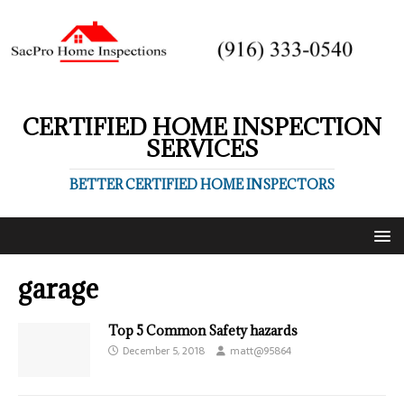
CERTIFIED HOME INSPECTION
SERVICES
BETTER CERTIFIED HOME INSPECTORS
garage
Top 5 Common Safety hazards
December 5, 2018
matt@95864