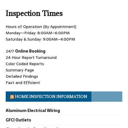
Inspection Times
Hours of Operation (By Appointment)
Monday—Friday: 8:00AM–6:00PM
Saturday & Sunday: 9:00AM–4:00PM
24/7
Online Booking
24 Hour Report Turnaround
Color Coded Reports
Summary Page
Detailed Findings
Fast and Efficient
HOME INSPECTION INFORMATION
Aluminum Electrical Wiring
GFCI Outlets