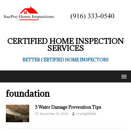
CERTIFIED HOME INSPECTION
SERVICES
BETTER CERTIFIED HOME INSPECTORS
foundation
5 Water Damage Prevention Tips
December 10, 2018
matt@95864