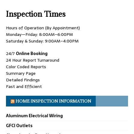
Inspection Times
Hours of Operation (By Appointment)
Monday—Friday: 8:00AM–6:00PM
Saturday & Sunday: 9:00AM–4:00PM
24/7
Online Booking
24 Hour Report Turnaround
Color Coded Reports
Summary Page
Detailed Findings
Fast and Efficient
HOME INSPECTION INFORMATION
Aluminum Electrical Wiring
GFCI Outlets