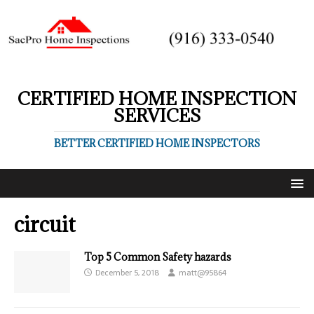
CERTIFIED HOME INSPECTION
SERVICES
BETTER CERTIFIED HOME INSPECTORS
circuit
Top 5 Common Safety hazards
December 5, 2018
matt@95864