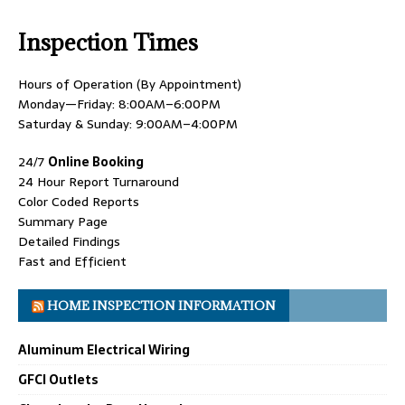
Inspection Times
Hours of Operation (By Appointment)
Monday—Friday: 8:00AM–6:00PM
Saturday & Sunday: 9:00AM–4:00PM
24/7
Online Booking
24 Hour Report Turnaround
Color Coded Reports
Summary Page
Detailed Findings
Fast and Efficient
HOME INSPECTION INFORMATION
Aluminum Electrical Wiring
GFCI Outlets