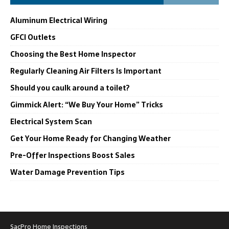
Aluminum Electrical Wiring
GFCI Outlets
Choosing the Best Home Inspector
Regularly Cleaning Air Filters Is Important
Should you caulk around a toilet?
Gimmick Alert: “We Buy Your Home” Tricks
Electrical System Scan
Get Your Home Ready for Changing Weather
Pre-Offer Inspections Boost Sales
Water Damage Prevention Tips
SacPro Home Inspections