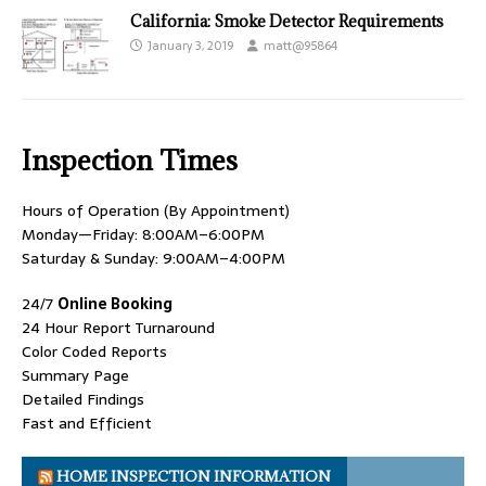
California: Smoke Detector Requirements
January 3, 2019
matt@95864
Inspection Times
Hours of Operation (By Appointment)
Monday—Friday: 8:00AM–6:00PM
Saturday & Sunday: 9:00AM–4:00PM
24/7
Online Booking
24 Hour Report Turnaround
Color Coded Reports
Summary Page
Detailed Findings
Fast and Efficient
HOME INSPECTION INFORMATION