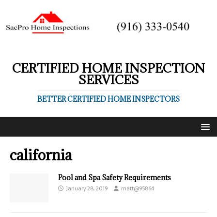
CERTIFIED HOME INSPECTION
SERVICES
BETTER CERTIFIED HOME INSPECTORS
california
Pool and Spa Safety Requirements
January 28, 2019
matt@95864