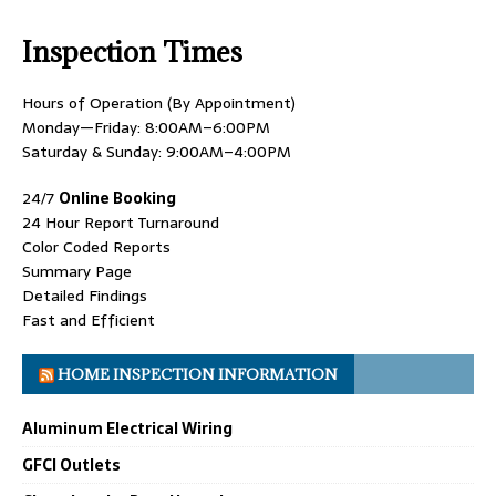
Inspection Times
Hours of Operation (By Appointment)
Monday—Friday: 8:00AM–6:00PM
Saturday & Sunday: 9:00AM–4:00PM
24/7
Online Booking
24 Hour Report Turnaround
Color Coded Reports
Summary Page
Detailed Findings
Fast and Efficient
HOME INSPECTION INFORMATION
Aluminum Electrical Wiring
GFCI Outlets