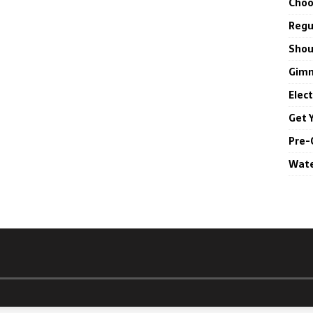
Choo
Regul
Shou
Gimm
Elec
Get 
Pre-
Wate