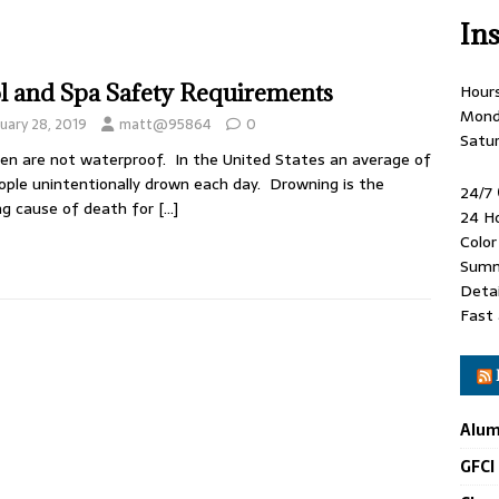
In
l and Spa Safety Requirements
Hour
Mond
uary 28, 2019
matt@95864
0
Satu
ren are not waterproof. In the United States an average of
ople unintentionally drown each day. Drowning is the
24/7
ng cause of death for
[…]
24 H
Colo
Summ
Detai
Fast 
Alum
GFCI