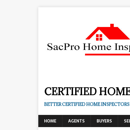
CERTIFIED HOME
BETTER CERTIFIED HOME INSPECTORS
HOME
AGENTS
BUYERS
SE