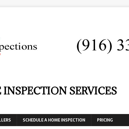
 INSPECTION SERVICES
LLERS
SCHEDULE A HOME INSPECTION
PRICING