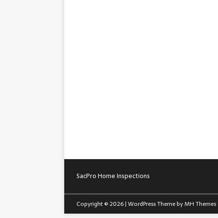
SacPro Home Inspections
Copyright © 2026 | WordPress Theme by
MH Themes