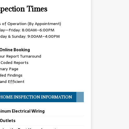
spection Times
s of Operation (By Appointment)
ay—Friday: 8:00AM–6:00PM
rday & Sunday: 9:00AM–4:00PM
Online Booking
our Report Turnaround
r Coded Reports
ary Page
led Findings
and Efficient
HOME INSPECTION INFORMATION
inum Electrical Wiring
 Outlets