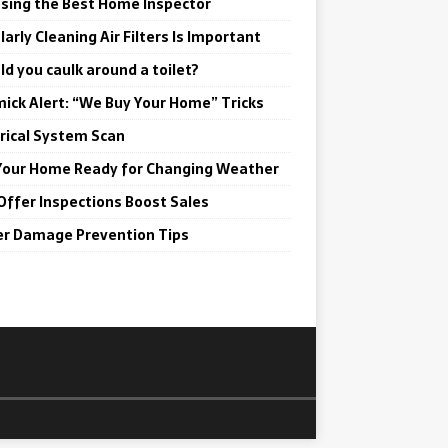
sing the Best Home Inspector
arly Cleaning Air Filters Is Important
ld you caulk around a toilet?
ick Alert: “We Buy Your Home” Tricks
trical System Scan
Your Home Ready for Changing Weather
Offer Inspections Boost Sales
r Damage Prevention Tips