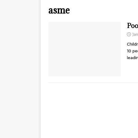
asme
Poo
Jan
Child
10 pe
leadi