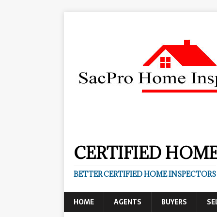
CERTIFIED HOME
BETTER CERTIFIED HOME INSPECTORS
HOME
AGENTS
BUYERS
SE