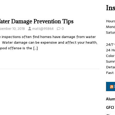
In
ater Damage Prevention Tips
Hour
Mond
cember 10, 2018
matt@95864
0
Satu
 inspections often find homes have damage from water
. Water damage can be expensive and affect your health,
24/7
good offense is the
[…]
24 H
Colo
Summ
Detai
Fast 
Alum
GFCI