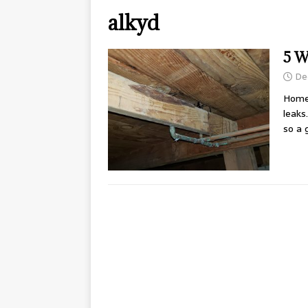
alkyd
5 W
De
Home
leaks
so a 