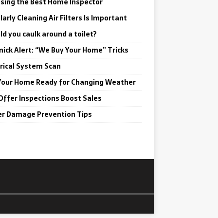
sing the Best Home Inspector
arly Cleaning Air Filters Is Important
ld you caulk around a toilet?
ick Alert: “We Buy Your Home” Tricks
trical System Scan
Your Home Ready for Changing Weather
Offer Inspections Boost Sales
r Damage Prevention Tips