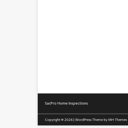
SacPro Home Inspections
Copyright © 2026 | WordPress Theme by
MH Themes