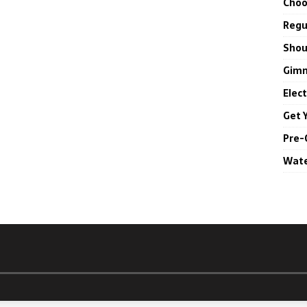
Choo
Regul
Shou
Gimm
Elec
Get 
Pre-
Wate