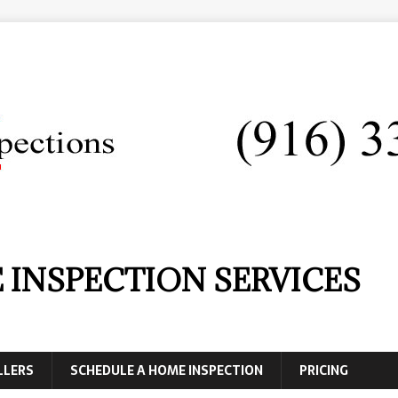
 INSPECTION SERVICES
LLERS
SCHEDULE A HOME INSPECTION
PRICING