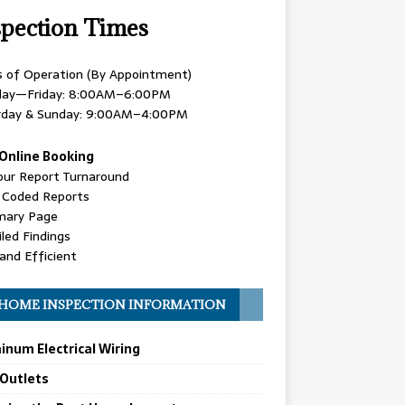
spection Times
s of Operation (By Appointment)
ay—Friday: 8:00AM–6:00PM
rday & Sunday: 9:00AM–4:00PM
Online Booking
our Report Turnaround
r Coded Reports
ary Page
led Findings
and Efficient
HOME INSPECTION INFORMATION
inum Electrical Wiring
 Outlets