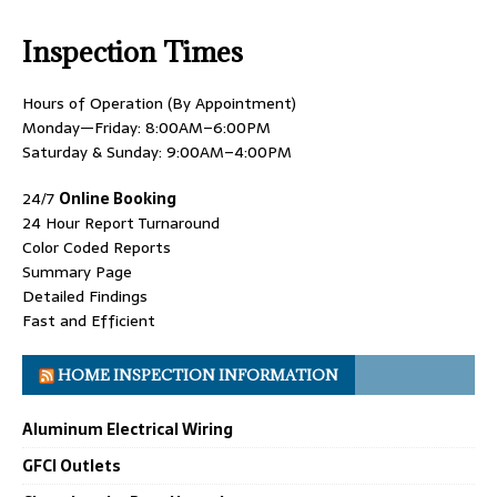
Inspection Times
Hours of Operation (By Appointment)
Monday—Friday: 8:00AM–6:00PM
Saturday & Sunday: 9:00AM–4:00PM
24/7
Online Booking
24 Hour Report Turnaround
Color Coded Reports
Summary Page
Detailed Findings
Fast and Efficient
HOME INSPECTION INFORMATION
Aluminum Electrical Wiring
GFCI Outlets