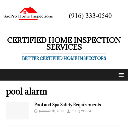
CERTIFIED HOME INSPECTION
SERVICES
BETTER CERTIFIED HOME INSPECTORS
pool alarm
Pool and Spa Safety Requirements
January 28, 2019
matt@95864