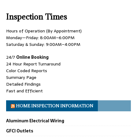
Inspection Times
Hours of Operation (By Appointment)
Monday—Friday: 8:00AM–6:00PM
Saturday & Sunday: 9:00AM–4:00PM
24/7
Online Booking
24 Hour Report Turnaround
Color Coded Reports
Summary Page
Detailed Findings
Fast and Efficient
HOME INSPECTION INFORMATION
Aluminum Electrical Wiring
GFCI Outlets