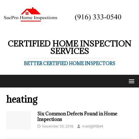
CERTIFIED HOME INSPECTION
SERVICES
BETTER CERTIFIED HOME INSPECTORS
heating
Six Common Defects Found in Home
Inspections
November 30, 2018
matt@95864