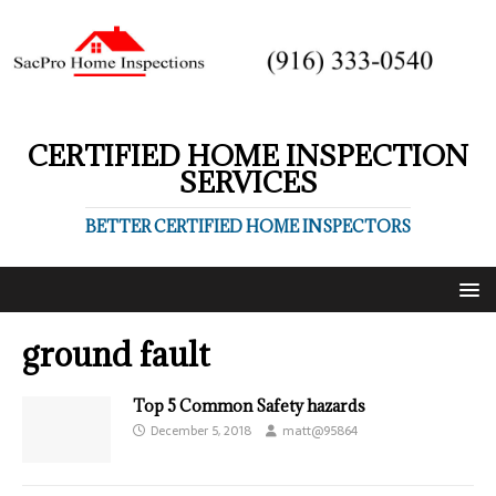
CERTIFIED HOME INSPECTION
SERVICES
BETTER CERTIFIED HOME INSPECTORS
ground fault
Top 5 Common Safety hazards
December 5, 2018
matt@95864