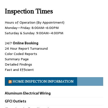
Inspection Times
Hours of Operation (By Appointment)
Monday—Friday: 8:00AM–6:00PM
Saturday & Sunday: 9:00AM–4:00PM
24/7
Online Booking
24 Hour Report Turnaround
Color Coded Reports
Summary Page
Detailed Findings
Fast and Efficient
HOME INSPECTION INFORMATION
Aluminum Electrical Wiring
GFCI Outlets