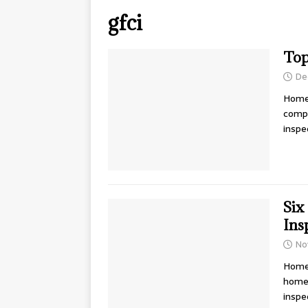
gfci
Top
De
Home 
compo
inspe
Six
Ins
No
Home 
home 
inspe