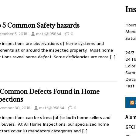
In
 5 Common Safety hazards
Hour
Mond
cember 5, 2018
matt@95864
0
Satu
inspections are observations of home systems and
nents at or around the inspected property. Most home
24/7
ctions reveal some defect. Some deficiencies are more
[…]
24 H
Colo
Summ
Detai
Fast 
 Common Defects Found in Home
pections
vember 30, 2018
matt@95864
0
Alum
inspections can be stressful for both home sellers and
buyers. At All Home Inspections, our specialized home
GFCI
ctors cover 10 mandatory categories and
[…]