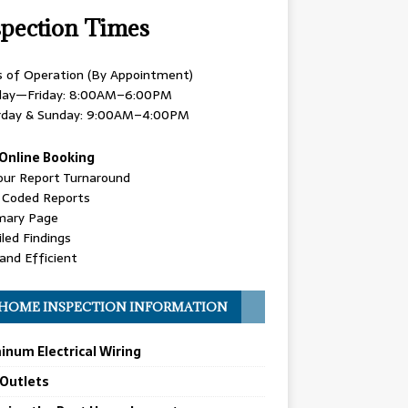
spection Times
s of Operation (By Appointment)
ay—Friday: 8:00AM–6:00PM
rday & Sunday: 9:00AM–4:00PM
Online Booking
our Report Turnaround
r Coded Reports
ary Page
led Findings
and Efficient
HOME INSPECTION INFORMATION
inum Electrical Wiring
 Outlets