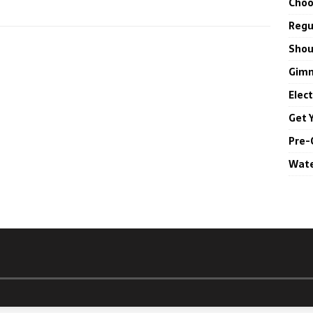
Choo
Regul
Shou
Gimm
Elec
Get 
Pre-
Wate