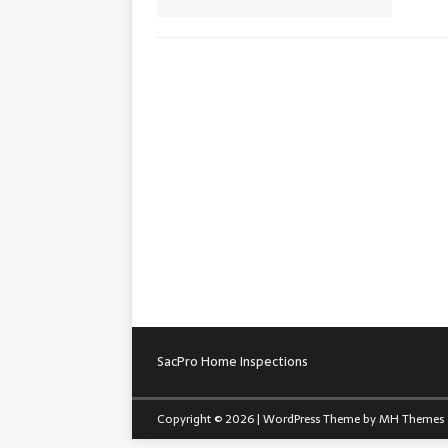
SacPro Home Inspections
Copyright © 2026 | WordPress Theme by
MH Themes