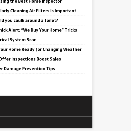
sing the Best Home Inspector
arly Cleaning Air Filters Is Important
ld you caulk around a toilet?
ick Alert: “We Buy Your Home” Tricks
trical System Scan
Your Home Ready for Changing Weather
Offer Inspections Boost Sales
r Damage Prevention Tips