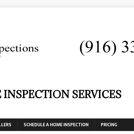
 INSPECTION SERVICES
LLERS
SCHEDULE A HOME INSPECTION
PRICING