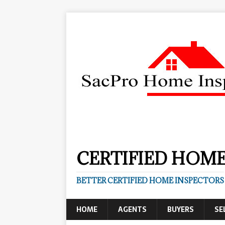
CERTIFIED HOME
BETTER CERTIFIED HOME INSPECTORS
HOME
AGENTS
BUYERS
SE