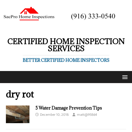
CERTIFIED HOME INSPECTION
SERVICES
BETTER CERTIFIED HOME INSPECTORS
dry rot
5 Water Damage Prevention Tips
December 10, 2018
matt@95864