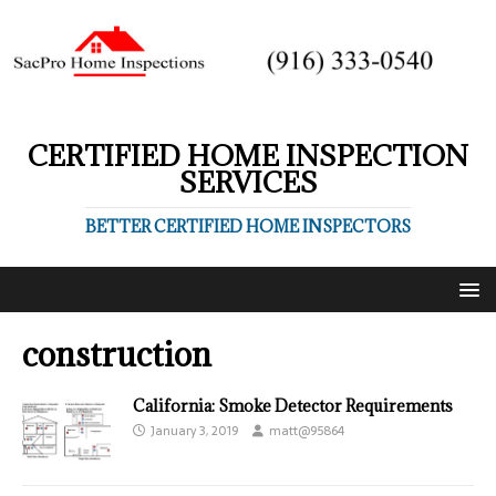
CERTIFIED HOME INSPECTION
SERVICES
BETTER CERTIFIED HOME INSPECTORS
construction
California: Smoke Detector Requirements
January 3, 2019
matt@95864