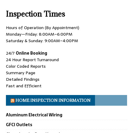
Inspection Times
Hours of Operation (By Appointment)
Monday—Friday: 8:00AM–6:00PM
Saturday & Sunday: 9:00AM–4:00PM
24/7
Online Booking
24 Hour Report Turnaround
Color Coded Reports
Summary Page
Detailed Findings
Fast and Efficient
HOME INSPECTION INFORMATION
Aluminum Electrical Wiring
GFCI Outlets