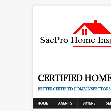
CERTIFIED HOME
BETTER CERTIFIED HOME INSPECTORS
HOME
AGENTS
BUYERS
SE