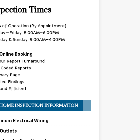
spection Times
s of Operation (By Appointment)
ay—Friday: 8:00AM–6:00PM
rday & Sunday: 9:00AM–4:00PM
Online Booking
our Report Turnaround
r Coded Reports
ary Page
led Findings
and Efficient
HOME INSPECTION INFORMATION
inum Electrical Wiring
 Outlets