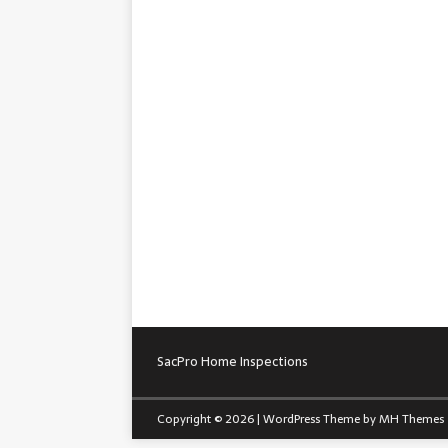
SacPro Home Inspections
Copyright © 2026 | WordPress Theme by
MH Themes