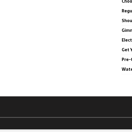
Choo
Regul
Shou
Gimm
Elec
Get 
Pre-
Wate