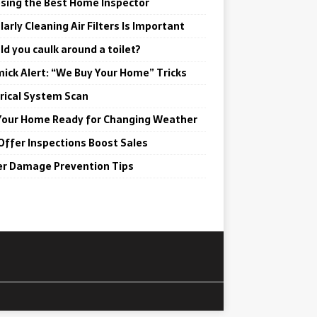
sing the Best Home Inspector
arly Cleaning Air Filters Is Important
ld you caulk around a toilet?
ick Alert: “We Buy Your Home” Tricks
trical System Scan
Your Home Ready for Changing Weather
Offer Inspections Boost Sales
r Damage Prevention Tips