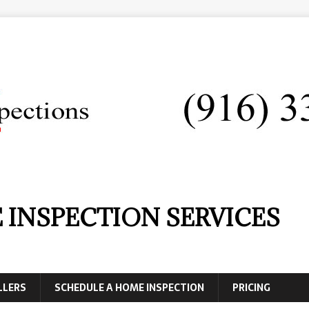
 INSPECTION SERVICES
LLERS
SCHEDULE A HOME INSPECTION
PRICING