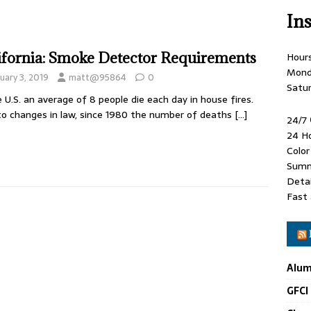
In
ifornia: Smoke Detector Requirements
Hour
Mond
uary 3, 2019
matt@95864
0
Satu
e U.S. an average of 8 people die each day in house fires.
o changes in law, since 1980 the number of deaths
[…]
24/7
24 H
Colo
Summ
Detai
Fast 
Alum
GFCI