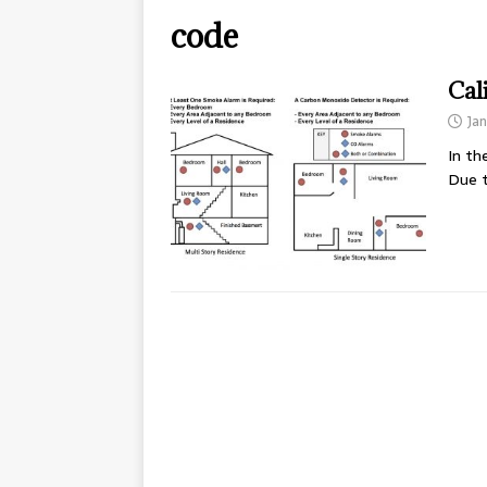
code
Cal
Jan
In th
Due t