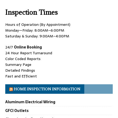
Inspection Times
Hours of Operation (By Appointment)
Monday—Friday: 8:00AM–6:00PM
Saturday & Sunday: 9:00AM–4:00PM
24/7
Online Booking
24 Hour Report Turnaround
Color Coded Reports
Summary Page
Detailed Findings
Fast and Efficient
HOME INSPECTION INFORMATION
Aluminum Electrical Wiring
GFCI Outlets