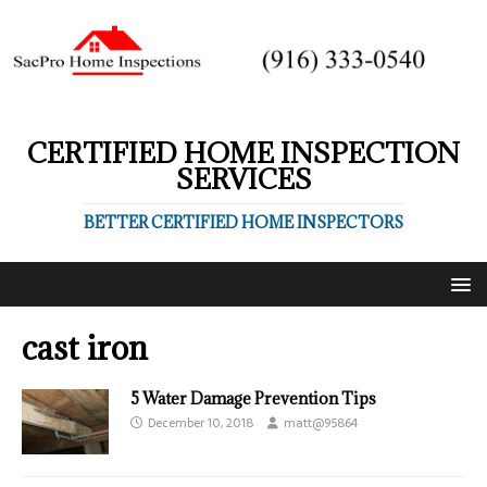
CERTIFIED HOME INSPECTION
SERVICES
BETTER CERTIFIED HOME INSPECTORS
cast iron
5 Water Damage Prevention Tips
December 10, 2018
matt@95864