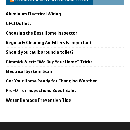
Aluminum Electrical Wiring
GFCI Outlets
Choosing the Best Home Inspector
Regularly Cleaning Air Filters Is Important
Should you caulk around a toilet?
Gimmick Alert: “We Buy Your Home” Tricks
Electrical System Scan
Get Your Home Ready for Changing Weather
Pre-Offer Inspections Boost Sales
Water Damage Prevention Tips