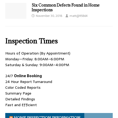
Six Common Defects Found in Home
Inspections
November 30, 2018
matt@95864
Inspection Times
Hours of Operation (By Appointment)
Monday—Friday: 8:00AM–6:00PM
Saturday & Sunday: 9:00AM–4:00PM
24/7
Online Booking
24 Hour Report Turnaround
Color Coded Reports
Summary Page
Detailed Findings
Fast and Efficient
HOME INSPECTION INFORMATION