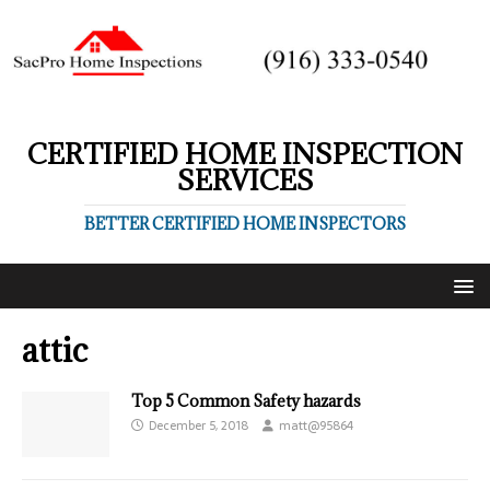
CERTIFIED HOME INSPECTION
SERVICES
BETTER CERTIFIED HOME INSPECTORS
attic
Top 5 Common Safety hazards
December 5, 2018
matt@95864